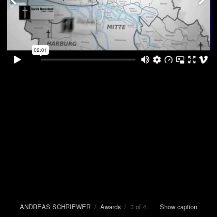
ANDREAS SCHRIEWER
/
Awards
/ 3 of 4
Show caption